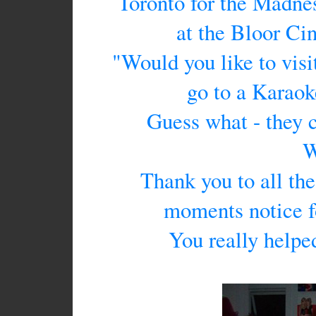
Toronto for the Madnes
at the Bloor C
"Would you like to vis
go to a Karaok
Guess what - they 
W
Thank you to all th
moments notice fo
You really helped