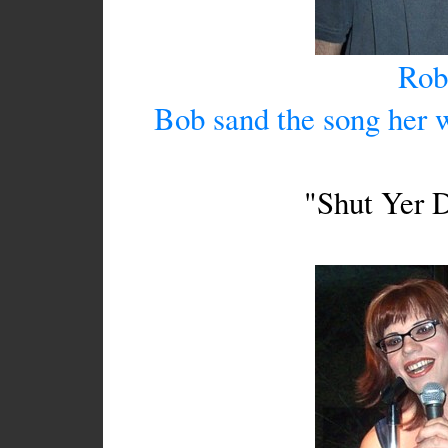
Rob
Bob sand the song her 
"Shut Yer D