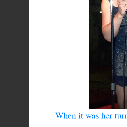
When it was her turn