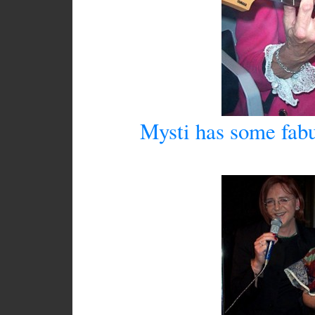
Mysti has some fabu