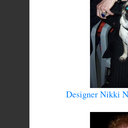
Designer Nikki N