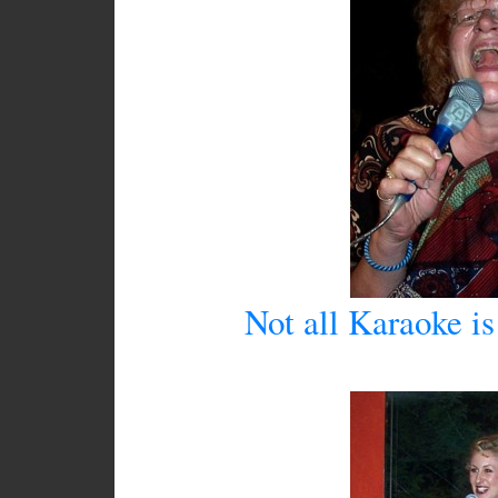
Not all Karaoke is