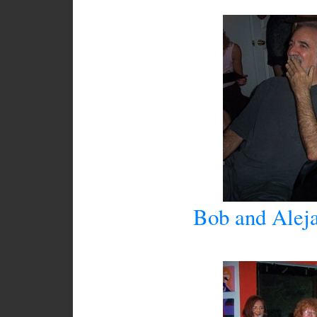
Bob and Aleja