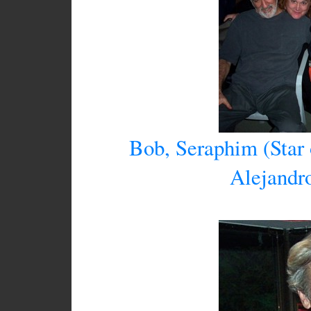
Bob, Seraphim (Star
Alejandr