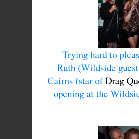
Trying hard to pleas
Ruth (Wildside guest 
Cairns (star of
Drag Que
- opening at the Wildsi