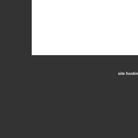
site hosti