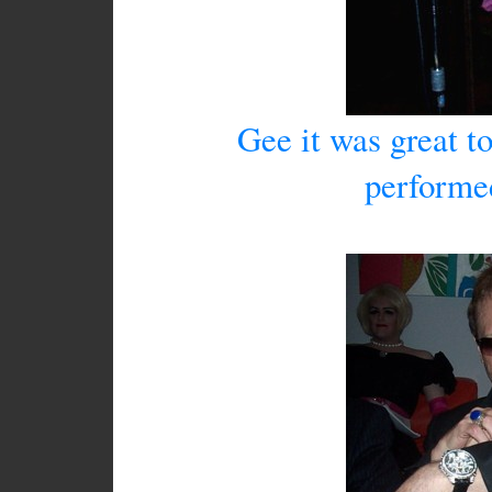
Gee it was great to
performe