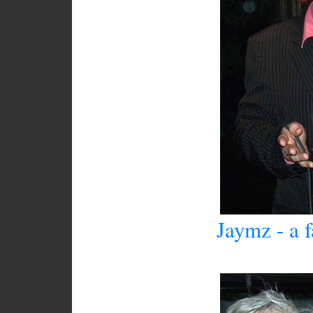
Jaymz - a 