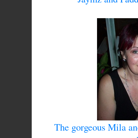
The gorgeous Mila and