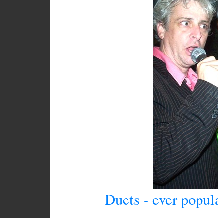
Duets - ever popul