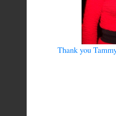
Thank you Tammy f