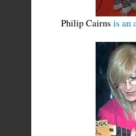
Philip Cairns
is an a