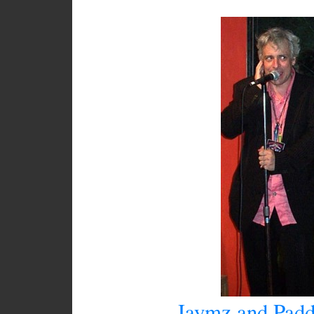
Jaymz and Padd