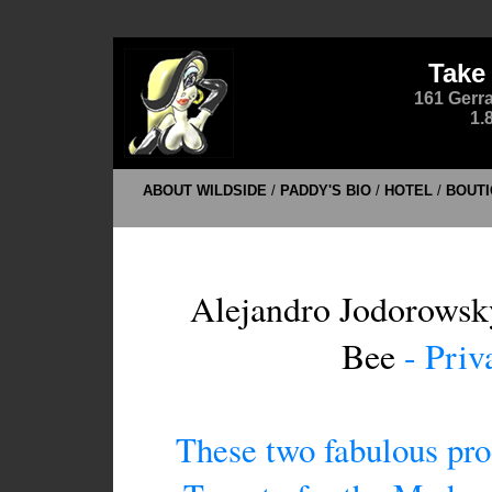
Take
161 Gerra
1.
ABOUT WILDSIDE
/
PADDY'S BIO
/
HOTEL
/
BOUTI
Alejandro Jodorowsk
Bee
- Priv
These two fabulous pro