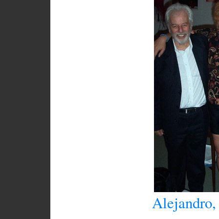
Alejandro,