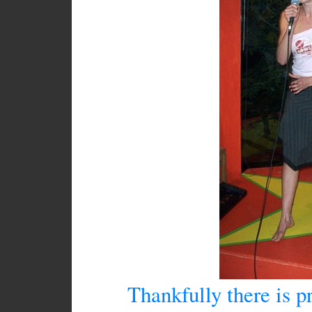
Thankfully there is pr