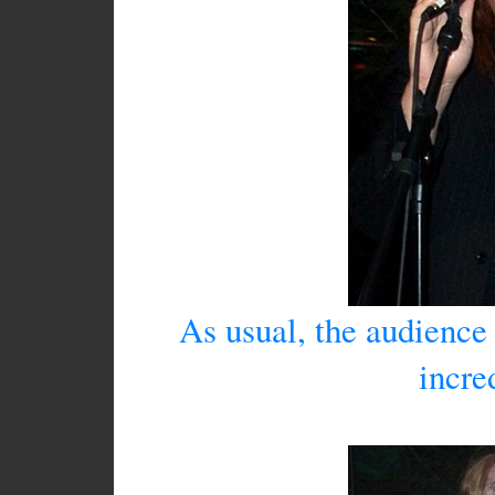
As usual, the audience
incre