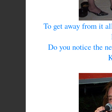
To get away from it al
Do you notice the ne
K