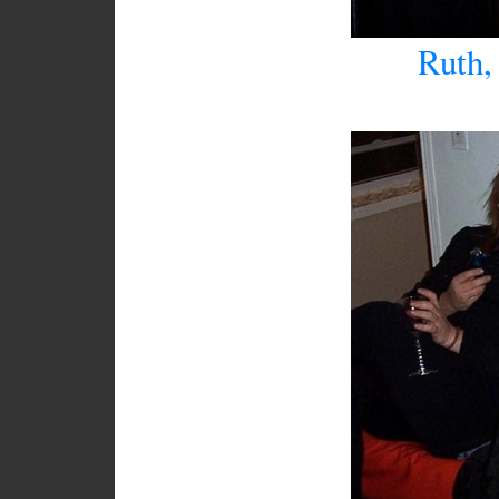
Ruth, 