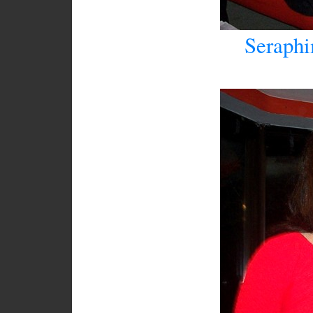
Seraphi