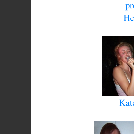
pr
He
Kat