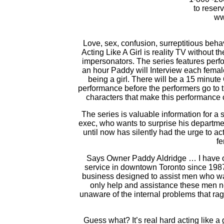
to reser
ww
Love, sex, confusion, surreptitious beha
Acting Like A Girl is reality TV without t
impersonators. The series features perfo
an hour Paddy will Interview each femal
being a girl. There will be a 15 minut
performance before the performers go to t
characters that make this performance
The series is valuable information for a
exec, who wants to surprise his departm
until now has silently had the urge to act 
f
Says Owner Paddy Aldridge … I have o
service in downtown Toronto since 1987.
business designed to assist men who wan
only help and assistance these men ne
unaware of the internal problems that rag
Guess what? It’s real hard acting like a 