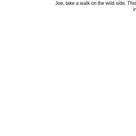
Joe, take a walk on the wild side. Thi
i