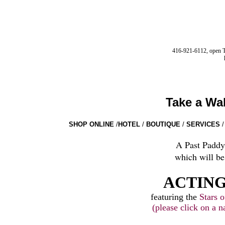
416-921-6112, open Tu
Take a Wa
SHOP ONLINE
/
HOTEL
/
BOUTIQUE
/
SERVICES
/
A Past Paddy
which will be
ACTING
featuring the
Stars o
(please click on a n