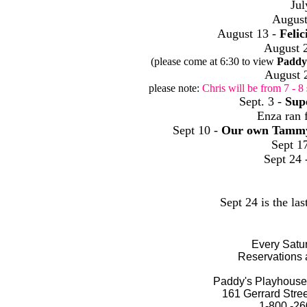
Jul
August
August 13 -
Felic
August 
(please come at 6:30 to view
Paddy
August 
please note:
Chris will be from 7 - 8
Sept. 3 -
Sup
Enza ran 
Sept 10 -
Our own Tamm
Sept 1
Sept 24 
Sept 24 is the las
Every Satur
Reservations 
Paddy's Playhouse 
161 Gerrard Stre
1-800 -26