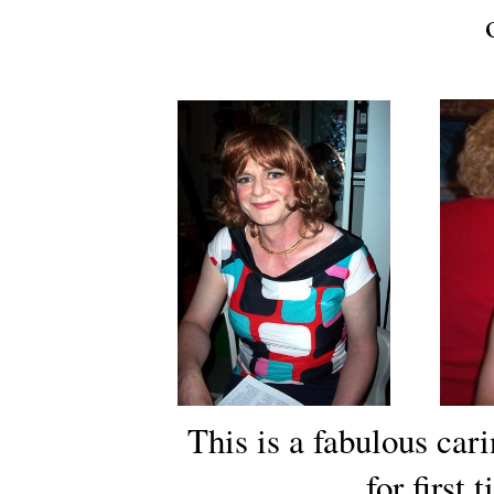
This is a fabulous car
for first