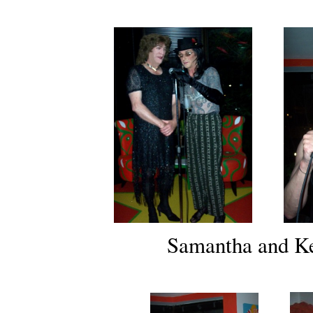
Samantha and Ke