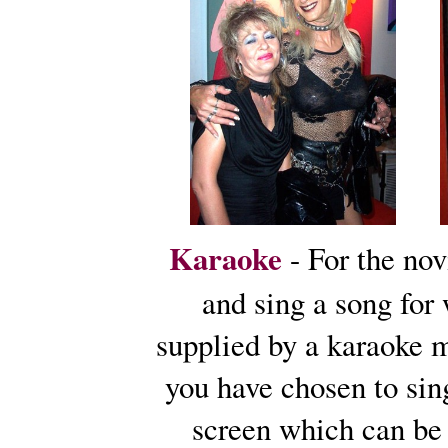
Karaoke
- For the no
and sing a song for
supplied by a karaoke 
you have chosen to sing
screen which can be