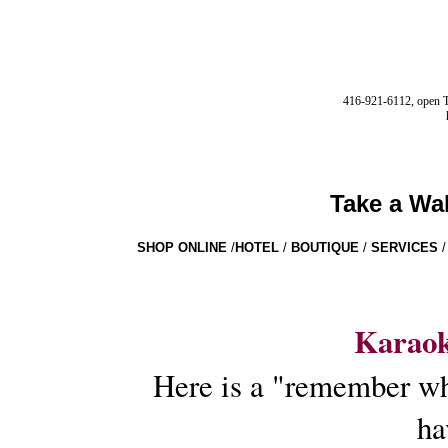
416-921-6112, open Tu
Take a Wa
SHOP ONLINE
/
HOTEL
/
BOUTIQUE
/
SERVICES
/
Karaok
Here is a "remember w
ha