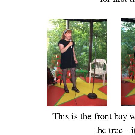
This is the front bay
the tree
- 