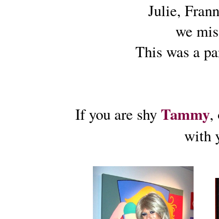
Julie, Frann
we mis
This was a pa
Tammy
If you are shy
,
with y