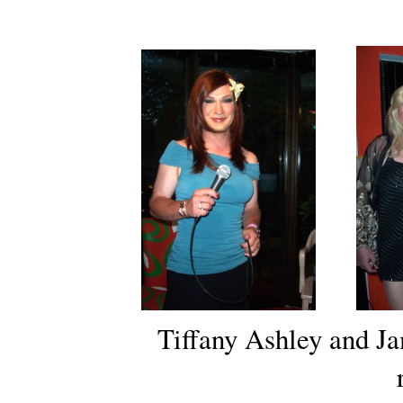
Tiffany Ashley and J