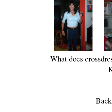
What does crossdre
K
Back